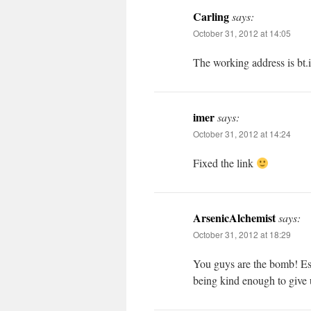
Carling
says:
October 31, 2012 at 14:05
The working address is bt.i
imer
says:
October 31, 2012 at 14:24
Fixed the link
ArsenicAlchemist
says:
October 31, 2012 at 18:29
You guys are the bomb! Esp
being kind enough to give 