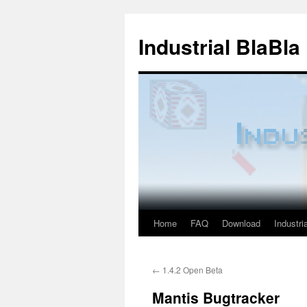
Industrial BlaBla
Home
FAQ
Download
Industria
Skip
to
←
1.4.2 Open Beta
content
Mantis Bugtracker