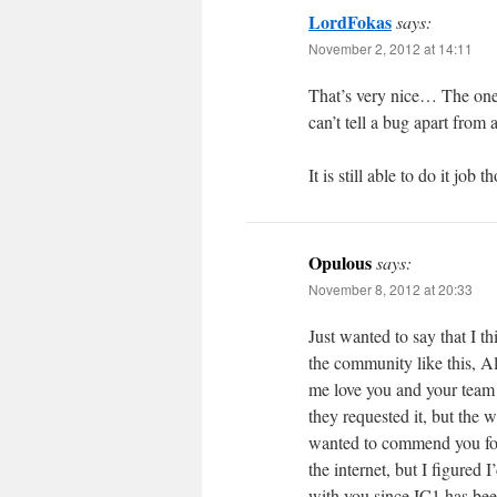
LordFokas
says:
November 2, 2012 at 14:11
That’s very nice… The one 
can’t tell a bug apart fro
It is still able to do it job
Opulous
says:
November 8, 2012 at 20:33
Just wanted to say that I 
the community like this, A
me love you and your team
they requested it, but the 
wanted to commend you for 
the internet, but I figured
with you since IC1 has be