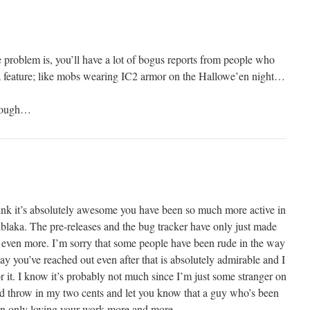
problem is, you’ll have a lot of bogus reports from people who
m a feature; like mobs wearing IC2 armor on the Hallowe’en night…
 though…
think it’s absolutely awesome you have been so much more active in
lblaka. The pre-releases and the bug tracker have only just made
 even more. I’m sorry that some people have been rude in the way
way you’ve reached out even after that is absolutely admirable and I
it. I know it’s probably not much since I’m just some stranger on
 I’d throw in my two cents and let you know that a guy who’s been
en only loving your work more and more.