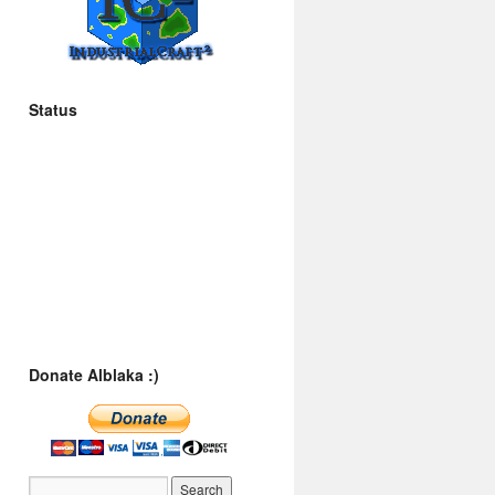
Status
Donate Alblaka :)