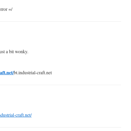
rror =/
just a bit wonky.
aft.net/
bt.industrial-craft.net
ndustrial-craft.net/