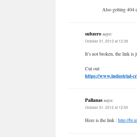
Also getting 404 e
subzero
says:
October 31, 2012 at 12:39
It’s not broken, the link is 
Cut out
https://www.industrial-cr
Pallanas
says:
October 31, 2012 at 12:55
Here is the link :
http://bt.i