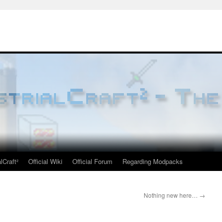
lCraft²
Official Wiki
Official Forum
Regarding Modpacks
Nothing new here…
→