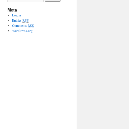
Meta
Log in
Entries
RSS
Comments
RSS
WordPress.org