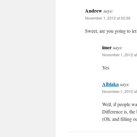
Andrew
says:
November 1, 2012 at 02:39
Sweet, are you going to let
imer
says:
November 1, 2012 at
Yes
Alblaka
says:
November 1, 2012 at
Well, if people wa
Difference is, the
(Oh, and filling o