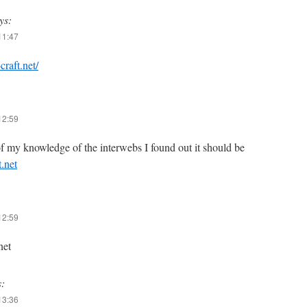
ys:
11:47
-craft.net/
12:59
f my knowledge of the interwebs I found out it should be
t.net
12:59
net
s:
13:36