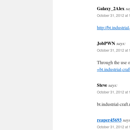
Galaxy_2Alex
sa
October 31, 2012 at 
http://bt.industrial
JobPWN
says:
October 31, 2012 at 
Through the use o
=bt.industrial-craf
Steve
says:
October 31, 2012 at 
bt.industrial-craft.
reaper45693
say
October 31, 2012 at 