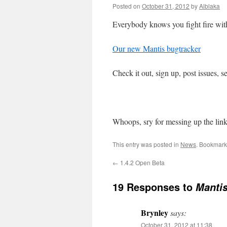
Posted on
October 31, 2012
by
Alblaka
Everybody knows you fight fire with
Our new Mantis bugtracker
Check it out, sign up, post issues, s
Whoops, sry for messing up the link 
This entry was posted in
News
. Bookmark
←
1.4.2 Open Beta
19 Responses to
Mantis
Brynley
says:
October 31, 2012 at 11:38