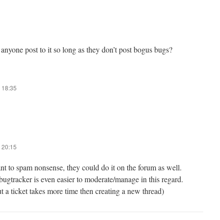
 anyone post to it so long as they don’t post bogus bugs?
 18:35
 20:15
nt to spam nonsense, they could do it on the forum as well.
 bugtracker is even easier to moderate/manage in this regard.
ut a ticket takes more time then creating a new thread)