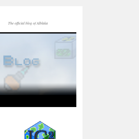
The official blog of Alblaka