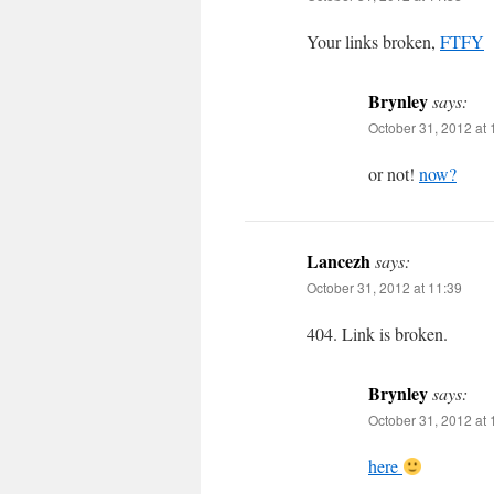
Your links broken,
FTFY
Brynley
says:
October 31, 2012 at 
or not!
now?
Lancezh
says:
October 31, 2012 at 11:39
404. Link is broken.
Brynley
says:
October 31, 2012 at 
here