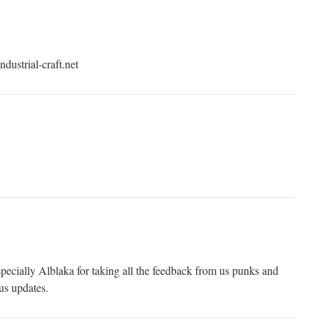
ndustrial-craft.net
ecially Alblaka for taking all the feedback from us punks and
us updates.