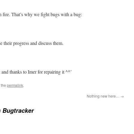
 fire. That’s why we fight bugs with a bug:
ee their progress and discuss them.
and thanks to Imer for repairing it ^^’
 the
permalink
.
Nothing new here…
→
 Bugtracker